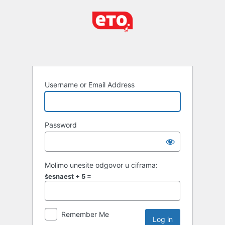
Username or Email Address
Password
Molimo unesite odgovor u ciframa:
šesnaest + 5 =
Remember Me