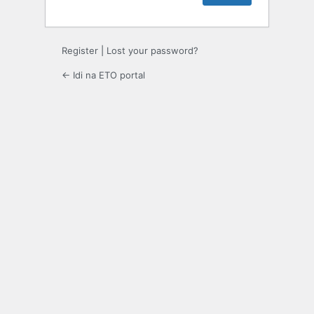
Register
|
Lost your password?
← Idi na ETO portal